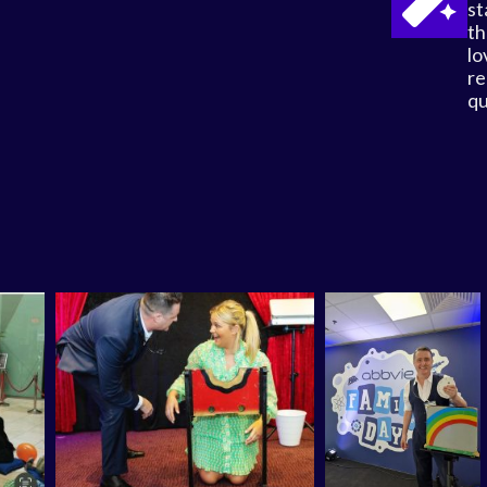
st
th
lo
re
qu