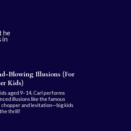
t he
 in
d-Blowing Illusions (For
er Kids)
kids aged 9–14, Carl performs
nced illusions like the famous
 chopper and levitation—big kids
the thrill!