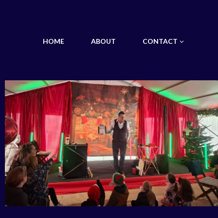
HOME
ABOUT
CONTACT