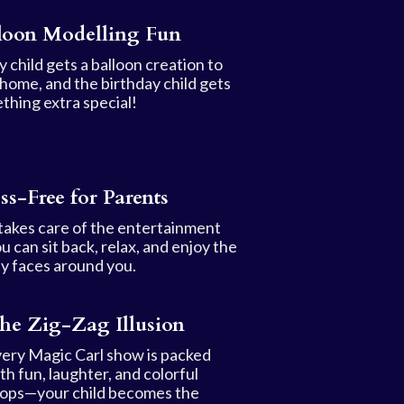
loon Modelling Fun
 child gets a balloon creation to
 home, and the birthday child gets
thing extra special!
ess-Free for Parents
 takes care of the entertainment
u can sit back, relax, and enjoy the
y faces around you.
he Zig-Zag Illusion
ery Magic Carl show is packed
th fun, laughter, and colorful
ops—your child becomes the