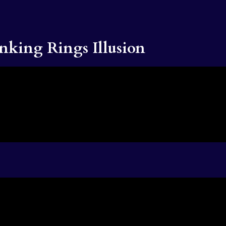
nking Rings Illusion