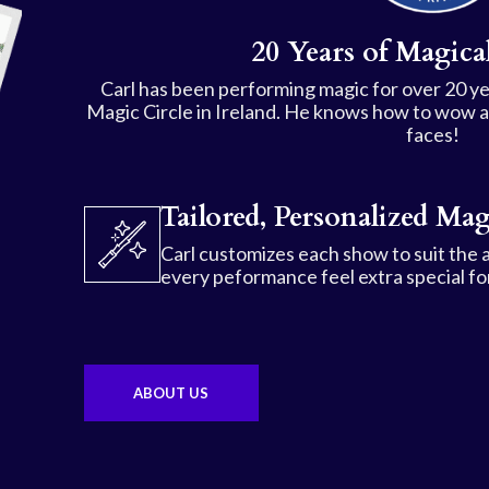
20 Years of Magical
Carl has been performing magic for over 20 ye
Magic Circle in Ireland. He knows how to wow a c
faces!
Tailored, Personalized Mag
Carl customizes each show to suit the 
every peformance feel extra special for
ABOUT US