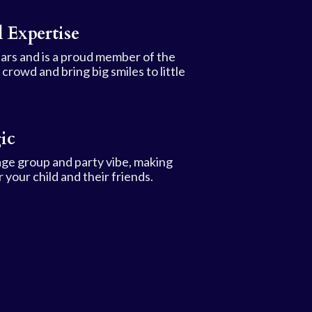
 Expertise
ars and is a proud member of the
rowd and bring big smiles to little
ic
age group and party vibe, making
 your child and their friends.