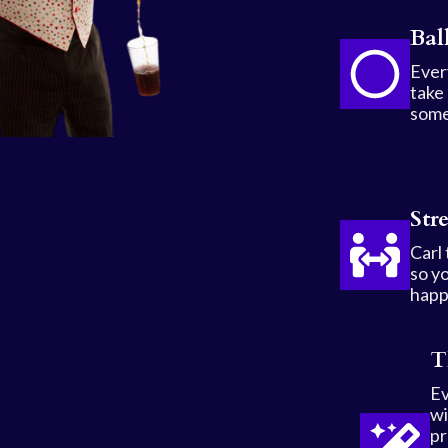
Bal
Every
take
some
Str
Carl
so yo
happ
T
Ev
wi
pr