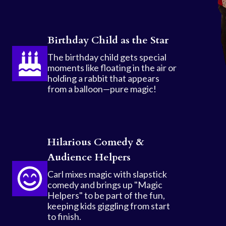
Birthday Child as the Star
The birthday child gets special
moments like floating in the air or
holding a rabbit that appears
from a balloon—pure magic!
Hilarious Comedy &
Audience Helpers
Carl mixes magic with slapstick
comedy and brings up "Magic
Helpers" to be part of the fun,
keeping kids giggling from start
to finish.