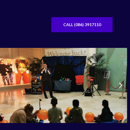
CALL (086) 3917110