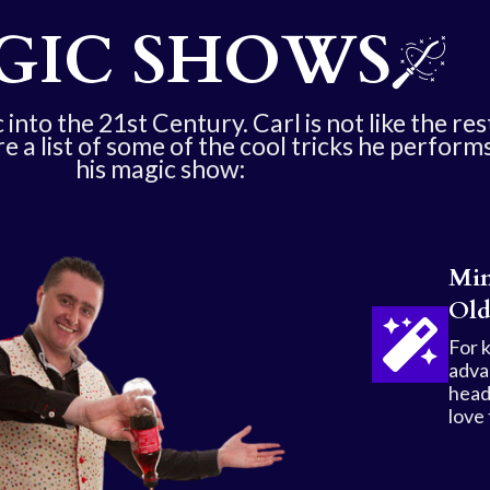
GIC SHOWS
into the 21st Century. Carl is not like the res
re a list of some of the cool tricks he performs
his magic show:
Min
Old
For 
adva
head
love 