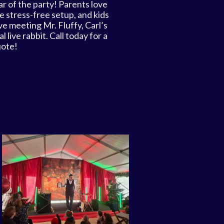
ar of the party! Parents love
e stress-free setup, and kids
ve meeting Mr. Fluffy, Carl’s
al live rabbit. Call today for a
ote!