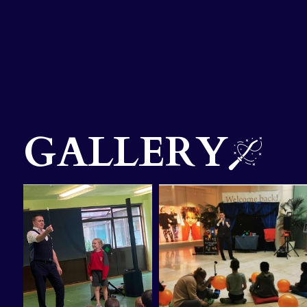
GALLERY