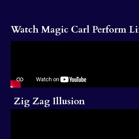
Watch Magic Carl Perform Li
Zig Zag Illusion