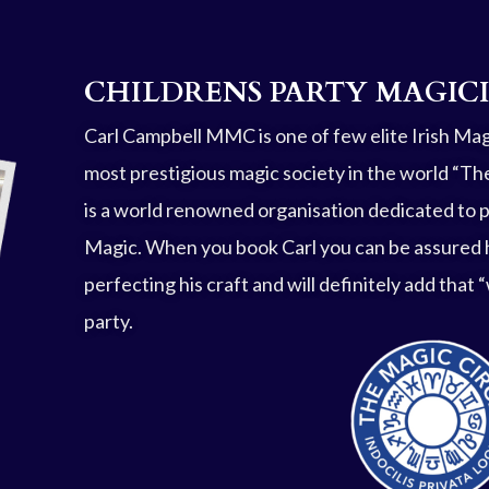
CHILDRENS PARTY MAGIC
Carl Campbell MMC is one of few elite Irish Ma
most prestigious magic society in the world “The
is a world renowned organisation dedicated to 
Magic. When you book Carl you can be assured 
perfecting his craft and will definitely add that
party.