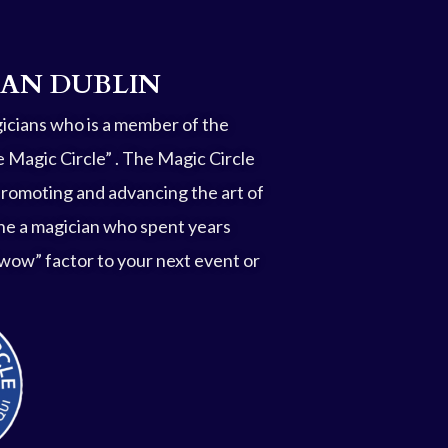
IAN DUBLIN
gicians who is a member of the
 Magic Circle” . The Magic Circle
promoting and advancing the art of
he a magician who spent years
 “wow” factor to your next event or