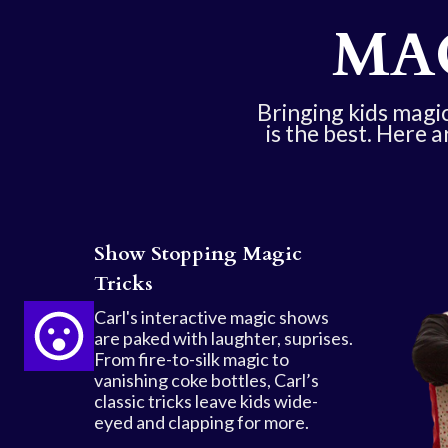
MA
Bringing kids magic 
is the best. Here a
Show Stopping Magic
Tricks
Carl's interactive magic shows
are paked with laughter, suprises.
From fire-to-silk magic to
vanishing coke bottles, Carl’s
classic tricks leave kids wide-
eyed and clapping for more.